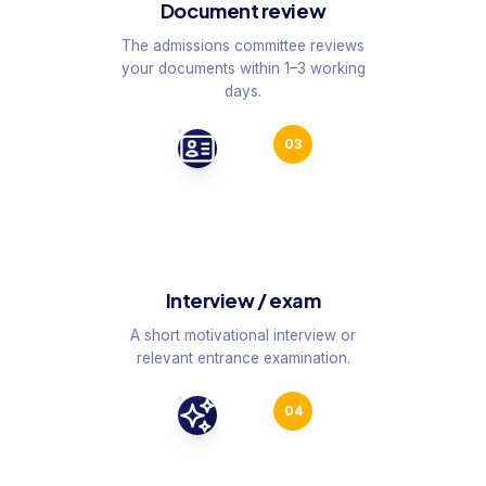
Document review
The admissions committee reviews
your documents within 1–3 working
days.
03
Interview / exam
A short motivational interview or
relevant entrance examination.
04