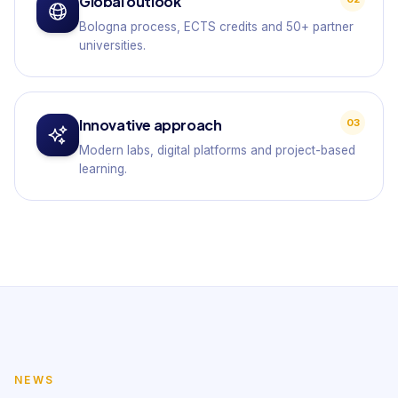
Global outlook
Bologna process, ECTS credits and 50+ partner
universities.
Innovative approach
03
Modern labs, digital platforms and project-based
learning.
NEWS