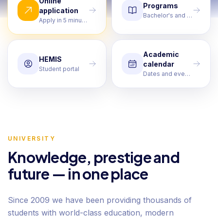
Online
Programs
application
Bachelor's and Master's
Apply in 5 minutes
Academic
HEMIS
calendar
Student portal
Dates and events
UNIVERSITY
Knowledge, prestige and
future — in one place
Since 2009 we have been providing thousands of
students with world-class education, modern