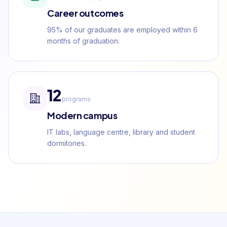
Career outcomes
95% of our graduates are employed within 6
months of graduation.
12
programs
Modern campus
IT labs, language centre, library and student
dormitories.