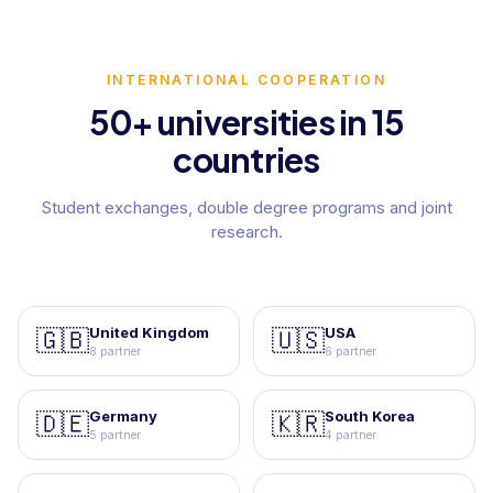
INTERNATIONAL COOPERATION
50+ universities in 15
countries
Student exchanges, double degree programs and joint
research.
United Kingdom
USA
🇬🇧
🇺🇸
8 partner
6 partner
Germany
South Korea
🇩🇪
🇰🇷
5 partner
4 partner