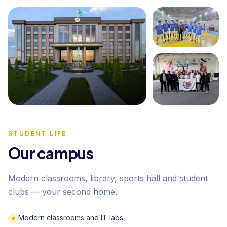
STUDENT LIFE
Our campus
Modern classrooms, library, sports hall and student
clubs — your second home.
Modern classrooms and IT labs