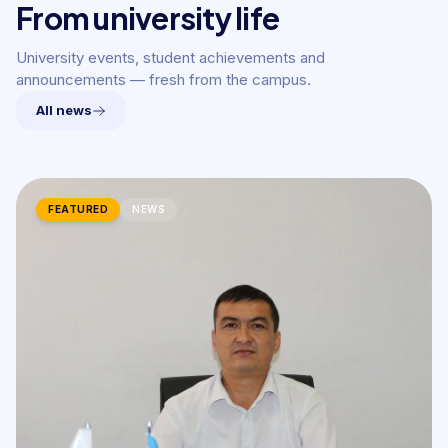
From university life
University events, student achievements and
announcements — fresh from the campus.
All news
FEATURED
NEWS