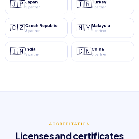
Japan
Turkey
🇯🇵
🇹🇷
3 partner
7 partner
Czech Republic
Malaysia
🇨🇿
🇲🇾
3 partner
4 partner
India
China
🇮🇳
🇨🇳
5 partner
5 partner
ACCREDITATION
Licenses and certificates