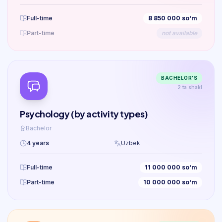
Full-time
8 850 000 so'm
Part-time
not available
BACHELOR'S
2 ta shakl
Psychology (by activity types)
Bachelor
4 years
Uzbek
Full-time
11 000 000 so'm
Part-time
10 000 000 so'm