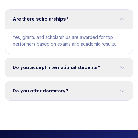
Are there scholarships?
Yes, grants and scholarships are awarded for top
performers based on exams and academic results.
Do you accept international students?
Do you offer dormitory?