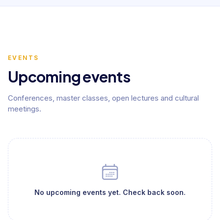
EVENTS
Upcoming events
Conferences, master classes, open lectures and cultural
meetings.
No upcoming events yet. Check back soon.