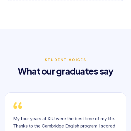
STUDENT VOICES
What our graduates say
My four years at XIU were the best time of my life.
Thanks to the Cambridge English program I scored