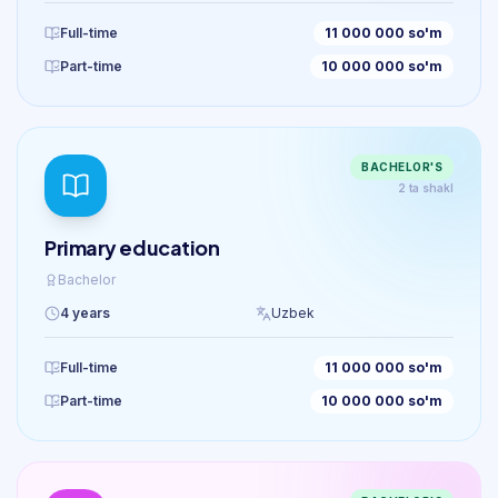
Full-time
11 000 000 so'm
Part-time
10 000 000 so'm
BACHELOR'S
2 ta shakl
Primary education
Bachelor
4 years
Uzbek
Full-time
11 000 000 so'm
Part-time
10 000 000 so'm