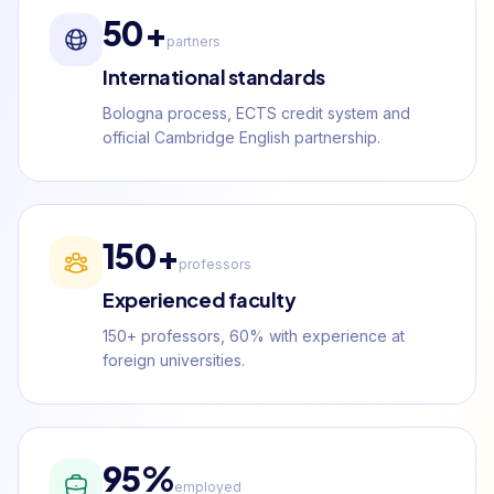
50+
partners
International standards
Bologna process, ECTS credit system and
official Cambridge English partnership.
150+
professors
Experienced faculty
150+ professors, 60% with experience at
foreign universities.
95%
employed