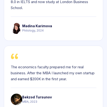
8.0 in IELTS and now study at London Business
School.
Madina Karimova
Philology, 2024
The economics faculty prepared me for real
business. After the MBA I launched my own startup
and earned $200K in the first year.
Bekzod Tursunov
MBA, 2023