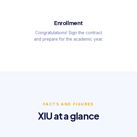
Enrollment
Congratulations! Sign the contract
and prepare for the academic year.
FACTS AND FIGURES
XIU at a glance