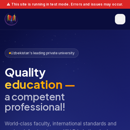
⚠️ This site is running in test mode. Errors and issues may occur.
Uzbekistan's leading private university
Quality
education —
a competent
professional!
World-class faculty, international standards and