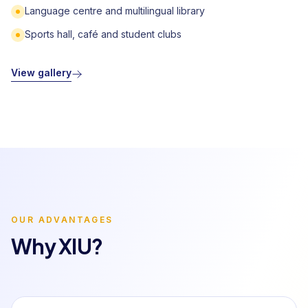
Language centre and multilingual library
Sports hall, café and student clubs
View gallery
OUR ADVANTAGES
Why XIU?