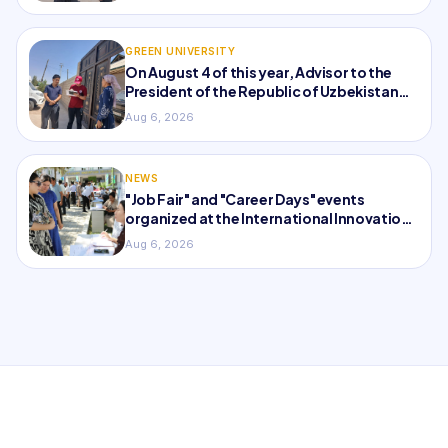
GREEN UNIVERSITY
On August 4 of this year, Advisor to the
President of the Republic of Uzbekistan
and...
Aug 6, 2026
NEWS
"Job Fair" and "Career Days" events
organized at the International Innovation
University
Aug 6, 2026