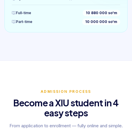
Full-time
10 880 000 so'm
Part-time
10 000 000 so'm
ADMISSION PROCESS
Become a XIU student in 4
easy steps
From application to enrollment — fully online and simple.