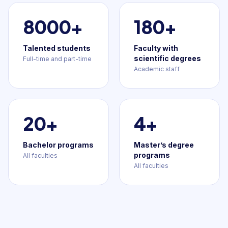
8000+
180+
Talented students
Faculty with
scientific degrees
Full-time and part-time
Academic staff
20+
4+
Bachelor programs
Master’s degree
programs
All faculties
All faculties