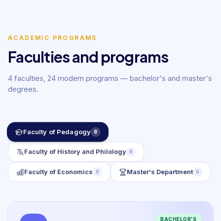
ACADEMIC PROGRAMS
Faculties and programs
4 faculties, 24 modern programs — bachelor's and master's
degrees.
Faculty of Pedagogy
8
Faculty of History and Philology
6
Faculty of Economics
Master's Department
6
6
BACHELOR'S