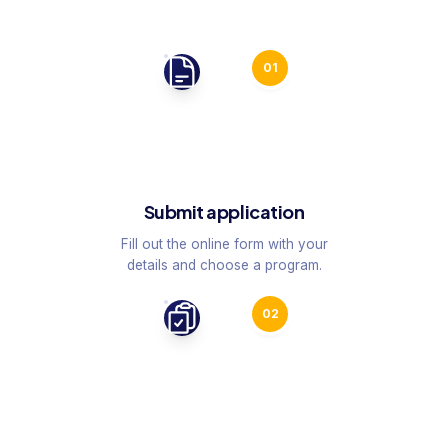
01
Submit application
Fill out the online form with your
details and choose a program.
02