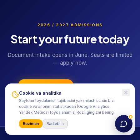
2026 / 2027 ADMISSIONS
Start your future today
Document intake opens in June. Seats are limited
— apply now.
Apply online
+998 55 406-15-15
Cookie va analitika
Saytdan foydalanish tajribasini yaxshilash uchun biz
cookie va anonim statistikadan (Google Analytics,
Yandex Metrica) foydalanamiz. Roziligingizni bering.
Roziman
Rad etish