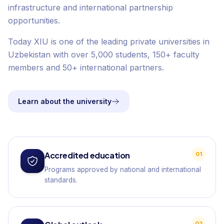
infrastructure and international partnership
opportunities.
Today XIU is one of the leading private universities in
Uzbekistan with over 5,000 students, 150+ faculty
members and 50+ international partners.
Learn about the university
Accredited education
01
Programs approved by national and international
standards.
02