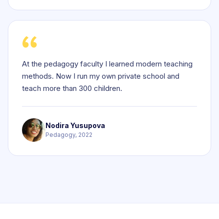
At the pedagogy faculty I learned modern teaching
methods. Now I run my own private school and
teach more than 300 children.
Nodira Yusupova
Pedagogy, 2022