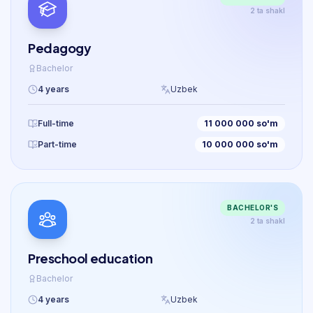
2 ta shakl
Pedagogy
Bachelor
4 years
Uzbek
Full-time
11 000 000 so'm
Part-time
10 000 000 so'm
BACHELOR'S
2 ta shakl
Preschool education
Bachelor
4 years
Uzbek