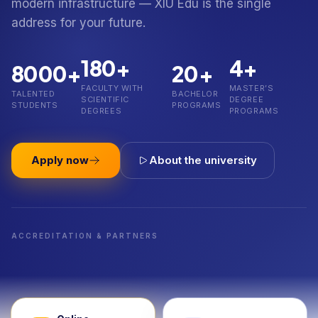
modern infrastructure — XIU Edu is the single
address for your future.
180+
4+
8000+
20+
FACULTY WITH
MASTER’S
TALENTED
BACHELOR
SCIENTIFIC
DEGREE
STUDENTS
PROGRAMS
DEGREES
PROGRAMS
Apply now
About the university
ACCREDITATION & PARTNERS