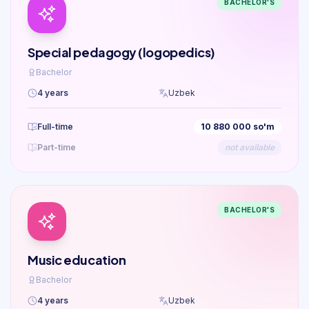
BACHELOR'S
Special pedagogy (logopedics)
Bachelor
4 years
Uzbek
Full-time
10 880 000 so'm
Part-time
not available
BACHELOR'S
Music education
Bachelor
4 years
Uzbek