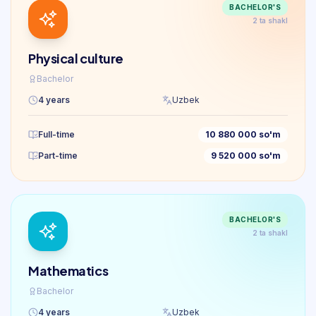
BACHELOR'S
2 ta shakl
Physical culture
Bachelor
4 years
Uzbek
Full-time
10 880 000 so'm
Part-time
9 520 000 so'm
BACHELOR'S
2 ta shakl
Mathematics
Bachelor
4 years
Uzbek