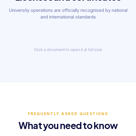
University operations are officially recognised by national
and international standards
State education
licence No. 222829
Certificate
State Inspection for Quality Control of Education under the Cabinet of Ministers
Yunusabad District Public Services Cen
· 202
2022
2019
Click a document to open it at full size
FREQUENTLY ASKED QUESTIONS
What you need to know