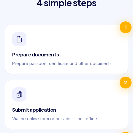
4 simple steps
1
Prepare documents
Prepare passport, certificate and other documents.
2
Submit application
Via the online form or our admissions office.