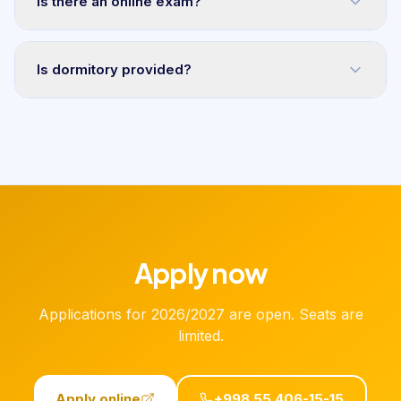
Is there an online exam?
Is dormitory provided?
Apply now
Applications for 2026/2027 are open. Seats are
limited.
Apply online
+998 55 406-15-15