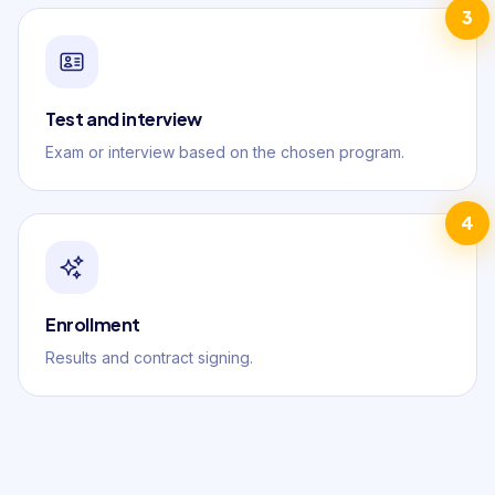
3
Test and interview
Exam or interview based on the chosen program.
4
Enrollment
Results and contract signing.