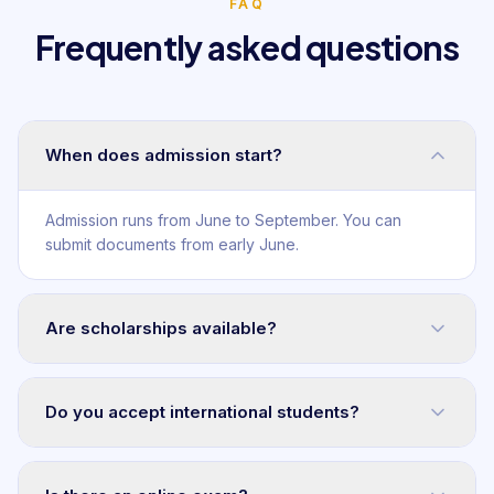
FAQ
Frequently asked questions
When does admission start?
Admission runs from June to September. You can
submit documents from early June.
Are scholarships available?
Do you accept international students?