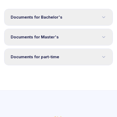
Documents for Bachelor's
Documents for Master's
Documents for part-time