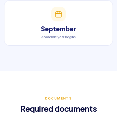
September
Academic year begins
DOCUMENTS
Required documents