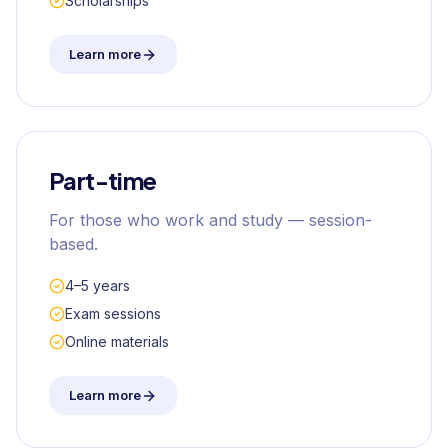
Scholarships
Learn more
Part-time
For those who work and study — session-
based.
4–5 years
Exam sessions
Online materials
Learn more