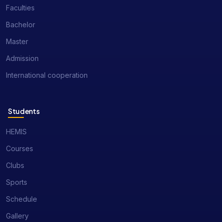
Faculties
Bachelor
Master
Admission
International cooperation
Students
HEMIS
Courses
Clubs
Sports
Schedule
Gallery