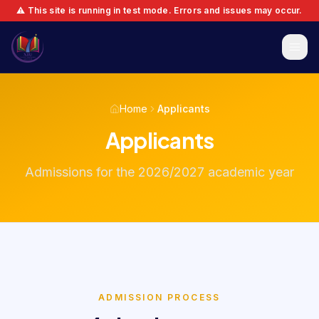
⚠️ This site is running in test mode. Errors and issues may occur.
Home
Applicants
Applicants
Admissions for the 2026/2027 academic year
ADMISSION PROCESS