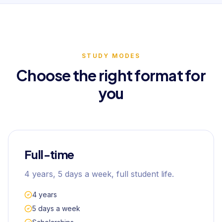
STUDY MODES
Choose the right format for
you
Full-time
4 years, 5 days a week, full student life.
4 years
5 days a week