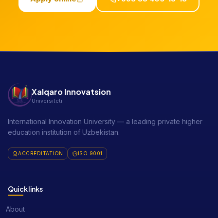
Xalqaro Innovatsion
Universiteti
International Innovation University — a leading private higher
education institution of Uzbekistan.
ACCREDITATION
ISO 9001
Quick links
About