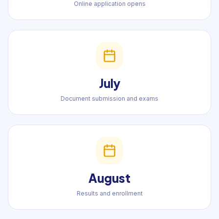
Online application opens
July
Document submission and exams
August
Results and enrollment