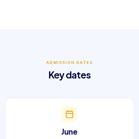
ADMISSION DATES
Key dates
June