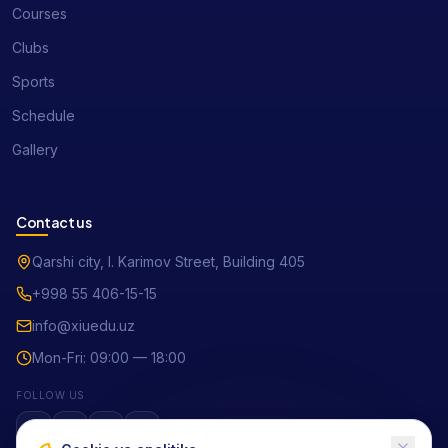
Courses
Clubs
Sports
Schedule
Gallery
Contact us
Qarshi city, I. Karimov Street, Building 405
+998 55 406-15-15
info@xiuedu.uz
Mon-Fri: 09:00 — 18:00
FOLLOW US