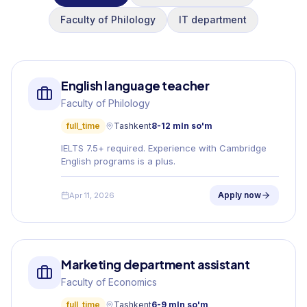
Faculty of Philology
IT department
English language teacher
Faculty of Philology
full_time
Tashkent
8-12 mln so'm
IELTS 7.5+ required. Experience with Cambridge
English programs is a plus.
Apply now
Apr 11, 2026
Marketing department assistant
Faculty of Economics
full_time
Tashkent
6-9 mln so'm