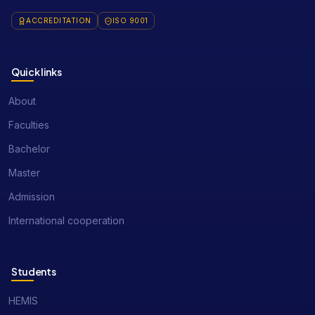
ACCREDITATION
ISO 9001
Quick links
About
Faculties
Bachelor
Master
Admission
International cooperation
Students
HEMIS