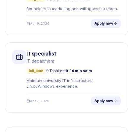
Bachelor's in marketing and willingness to teach.
Apply now
Apr 9, 2026
IT specialist
IT department
full_time
Tashkent
9-14 mln so'm
Maintain university IT infrastructure.
Linux/Windows experience.
Apply now
Apr 2, 2026