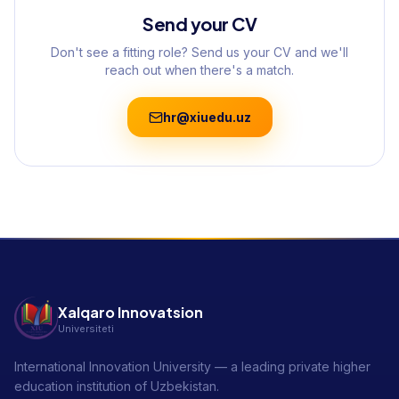
Send your CV
Don't see a fitting role? Send us your CV and we'll
reach out when there's a match.
hr@xiuedu.uz
Xalqaro Innovatsion
Universiteti
International Innovation University — a leading private higher
education institution of Uzbekistan.