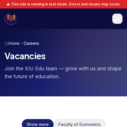
⚠️ This site is running in test mode. Errors and issues may occur.
Home
Careers
Vacancies
Join the XIU Edu team — grow with us and shape
the future of education.
Show more
Faculty of Economics