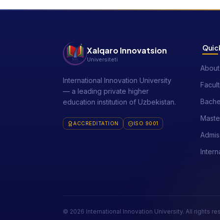
Quick
Xalqaro Innovatsion
Universiteti
About
International Innovation University
Facult
— a leading private higher
Bache
education institution of Uzbekistan.
Maste
ACCREDITATION
ISO 9001
Admis
Intern
© 2026 International Innovation University. All rights r