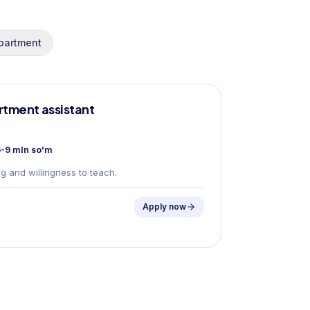
partment
tment assistant
s
-9 mln so'm
g and willingness to teach.
Apply now