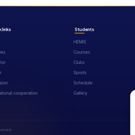
 links
Students
HEMIS
ies
Courses
lor
Clubs
r
Sports
sion
Schedule
ational cooperation
Gallery
eserved.