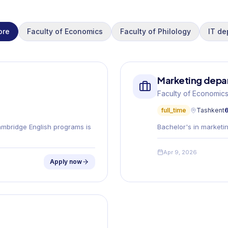
ore
Faculty of Economics
Faculty of Philology
IT de
Marketing depar
Faculty of Economic
full_time
Tashkent
6
ambridge English programs is
Bachelor's in marketin
Apr 9, 2026
Apply now