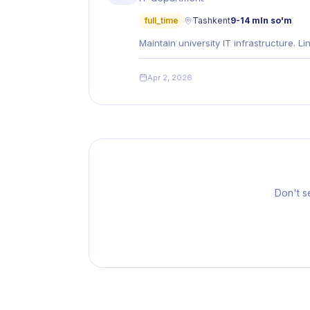
full_time
Tashkent
9-14 mln so'm
Maintain university IT infrastructure. 
Apr 2, 2026
Don't s