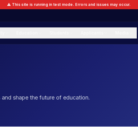
⚠️ This site is running in test mode. Errors and issues may occur.
ity
Education
Students
Applicants
Media
and shape the future of education.