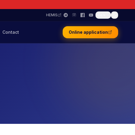
HEMIS
EN
Contact
Online application