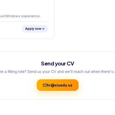
Linux/Windows experience.
Apply now
Send your CV
ee a fitting role? Send us your CV and we'll reach out when there's 
hr@xiuedu.uz