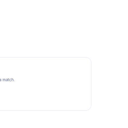
a match.