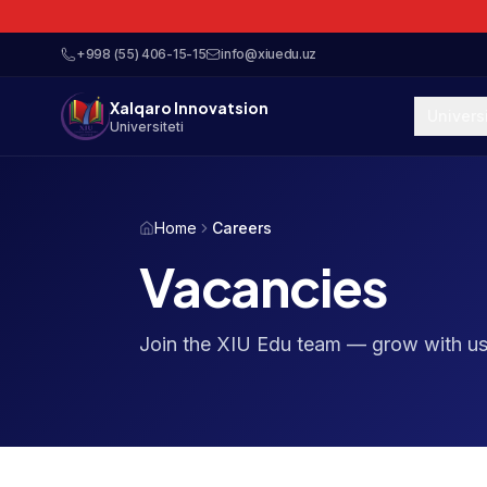
+998 (55) 406-15-15
info@xiuedu.uz
Xalqaro Innovatsion
Univers
Universiteti
Home
Careers
Vacancies
Join the XIU Edu team — grow with us 