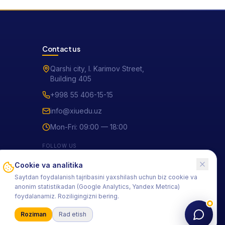
Contact us
Qarshi city, I. Karimov Street,
Building 405
+998 55 406-15-15
info@xiuedu.uz
Mon-Fri: 09:00 — 18:00
FOLLOW US
Cookie va analitika
Saytdan foydalanish tajribasini yaxshilash uchun biz cookie va
anonim statistikadan (Google Analytics, Yandex Metrica)
foydalanamiz. Roziligingizni bering.
Roziman
Rad etish
Privacy policy
Terms of use