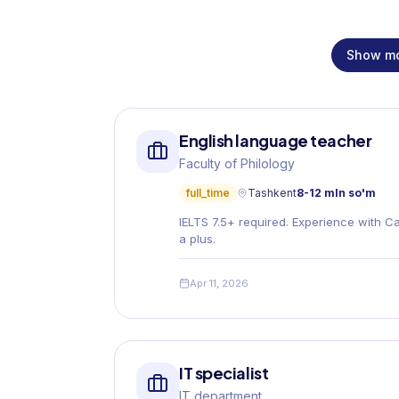
Show m
English language teacher
Faculty of Philology
full_time
Tashkent
8-12 mln so'm
IELTS 7.5+ required. Experience with C
a plus.
Apr 11, 2026
IT specialist
IT department