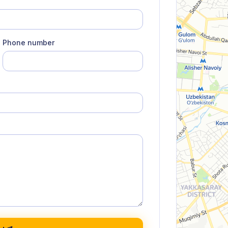
Phone number