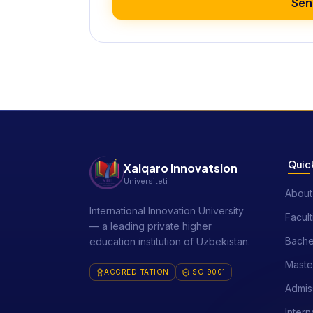
Sen
Quick
Xalqaro Innovatsion
Universiteti
About
International Innovation University
Facult
— a leading private higher
Bache
education institution of Uzbekistan.
Maste
ACCREDITATION
ISO 9001
Admis
Intern