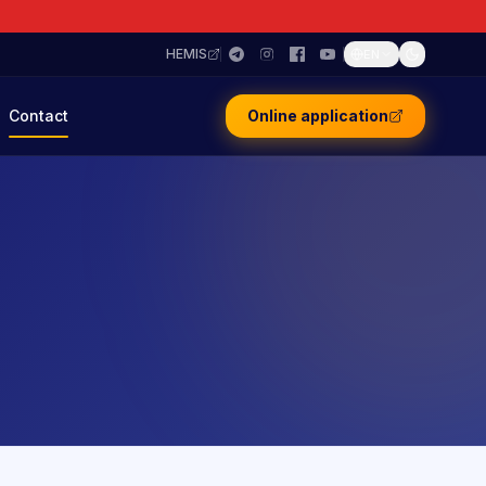
HEMIS
EN
Contact
Online application