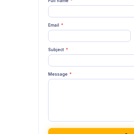
Full name
*
Email
*
Subject
*
Message
*