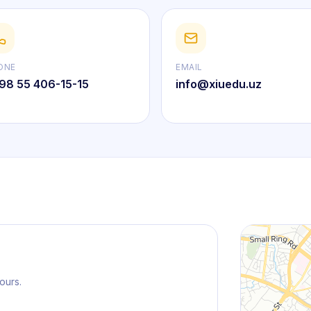
ONE
EMAIL
98 55 406-15-15
info@xiuedu.uz
ours.