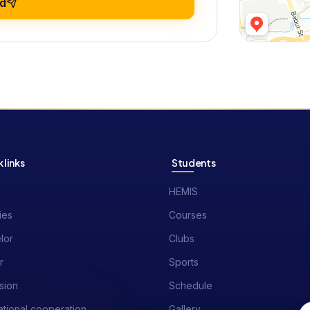
d
 links
Students
HEMIS
ies
Courses
lor
Clubs
r
Sports
sion
Schedule
ational cooperation
Gallery