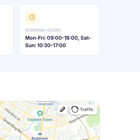
WORKING HOURS
Mon-Fri: 09:00-18:00, Sat-
Sun: 10:30-17:00