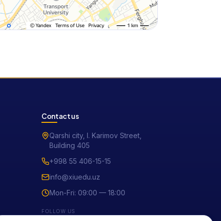
Contact us
Qarshi city, I. Karimov Street,
Building 405
+998 55 406-15-15
info@xiuedu.uz
Mon-Fri: 09:00 — 18:00
FOLLOW US