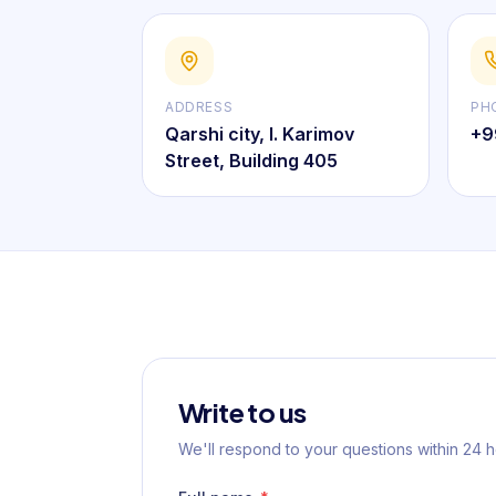
ADDRESS
PH
Qarshi city, I. Karimov
+9
Street, Building 405
Write to us
We'll respond to your questions within 24 h