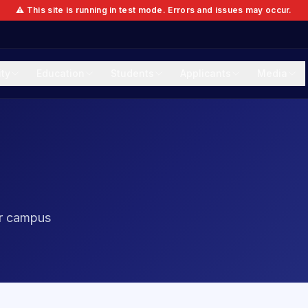
⚠️ This site is running in test mode. Errors and issues may occur.
ity
Education
Students
Applicants
Media
ur campus