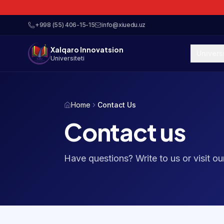
+998 (55) 406-15-15
info@xiuedu.uz
Xalqaro Innovatsion
Univers
Universiteti
Home
Contact Us
Contact us
Have questions? Write to us or visit o