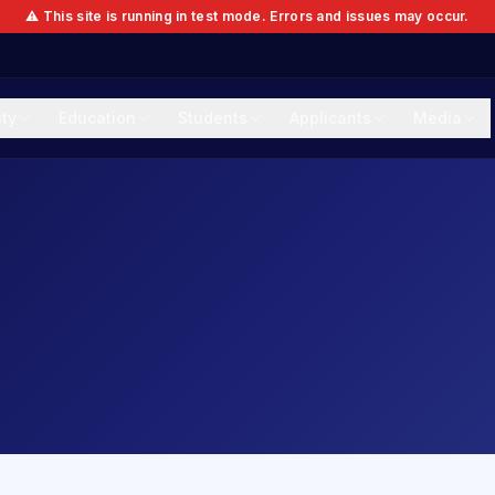
⚠️ This site is running in test mode. Errors and issues may occur.
ity
Education
Students
Applicants
Media