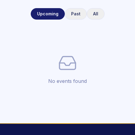
Upcoming
Past
All
No events found