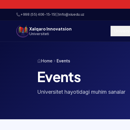
+998 (55) 406-15-15
info@xiuedu.uz
Xalqaro Innovatsion
Univers
Universiteti
Home
Events
Events
Universitet hayotidagi muhim sanalar