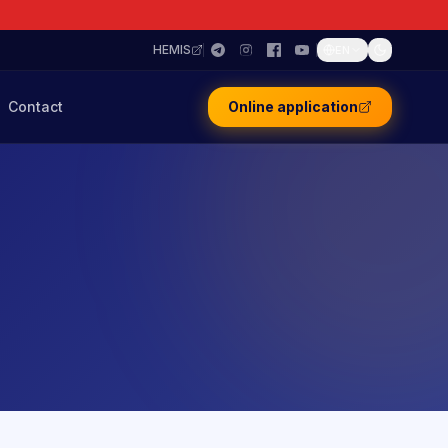
HEMIS
EN
Contact
Online application