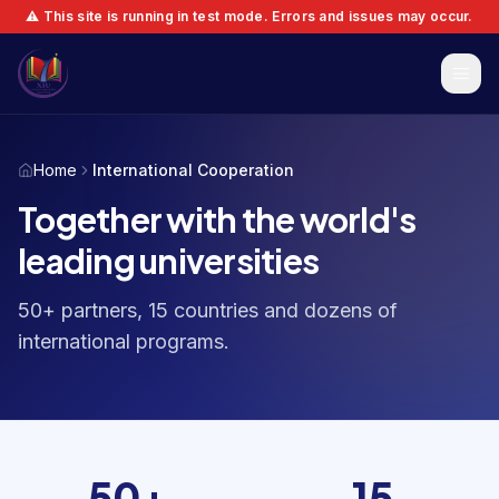
⚠️ This site is running in test mode. Errors and issues may occur.
Home
International Cooperation
Together with the world's
leading universities
50+ partners, 15 countries and dozens of
international programs.
50+
15