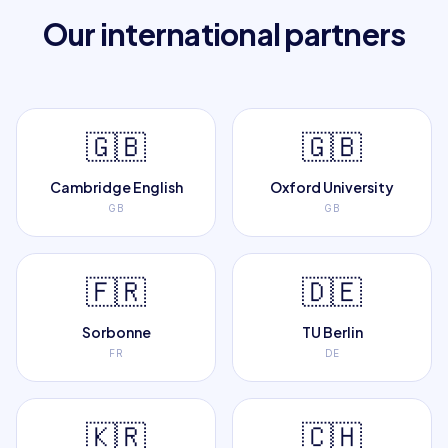
Our international partners
🇬🇧
🇬🇧
Cambridge English
Oxford University
GB
GB
🇫🇷
🇩🇪
Sorbonne
TU Berlin
FR
DE
🇰🇷
🇨🇭