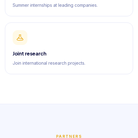
Summer internships at leading companies.
Joint research
Join international research projects.
PARTNERS