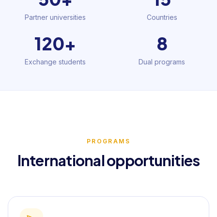
Partner universities
Countries
120+
8
Exchange students
Dual programs
PROGRAMS
International opportunities