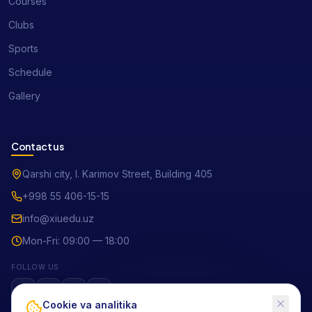
Courses
Clubs
Sports
Schedule
Gallery
Contact us
Qarshi city, I. Karimov Street, Building 405
+998 55 406-15-15
info@xiuedu.uz
Mon-Fri: 09:00 — 18:00
FOLLOW US
Cookie va analitika