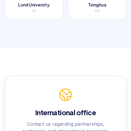
Lund University
Tsinghua
SE
CN
International office
Contact us regarding partnerships,