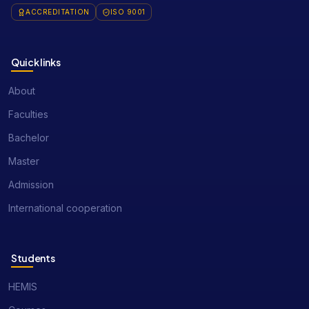
ACCREDITATION
ISO 9001
Quick links
About
Faculties
Bachelor
Master
Admission
International cooperation
Students
HEMIS