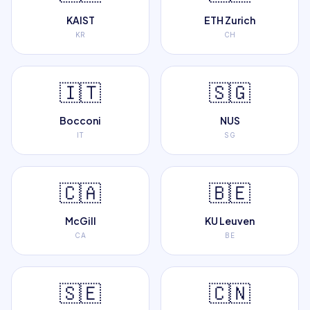
KAIST
ETH Zurich
KR
CH
🇮🇹
🇸🇬
Bocconi
NUS
IT
SG
🇨🇦
🇧🇪
McGill
KU Leuven
CA
BE
🇸🇪
🇨🇳