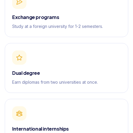
Exchange programs
Study at a foreign university for 1-2 semesters.
Dual degree
Earn diplomas from two universities at once.
International internships