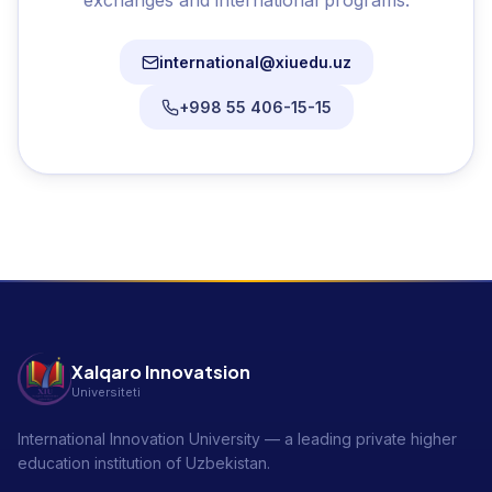
exchanges and international programs.
international@xiuedu.uz
+998 55 406-15-15
Xalqaro Innovatsion
Universiteti
International Innovation University — a leading private higher
education institution of Uzbekistan.