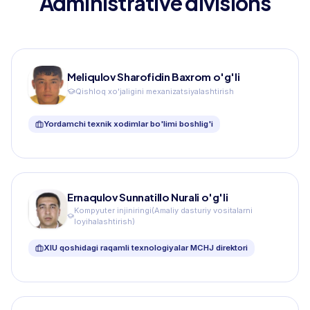
Administrative divisions
Meliqulov Sharofidin Baxrom o'g'li
Qishloq xo'jaligini mexanizatsiyalashtirish
Yordamchi texnik xodimlar bo'limi boshlig'i
Ernaqulov Sunnatillo Nurali o'g'li
Kompyuter injiniringi(Amaliy dasturiy vositalarni
loyihalashtirish)
XIU qoshidagi raqamli texnologiyalar MCHJ direktori