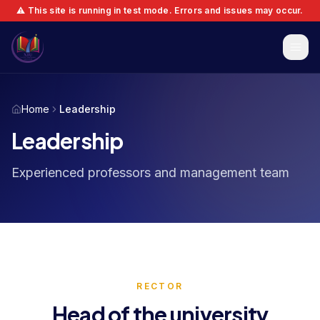
⚠️ This site is running in test mode. Errors and issues may occur.
Home
Leadership
Leadership
Experienced professors and management team
RECTOR
Head of the university