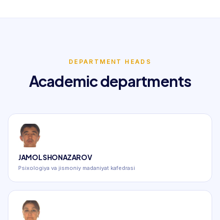
DEPARTMENT HEADS
Academic departments
JAMOL SHONAZAROV
Psixologiya va jismoniy madaniyat kafedrasi