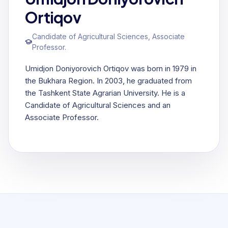
Ortiqov
Candidate of Agricultural Sciences, Associate
Professor.
Umidjon Doniyorovich Ortiqov was born in 1979 in
the Bukhara Region. In 2003, he graduated from
the Tashkent State Agrarian University. He is a
Candidate of Agricultural Sciences and an
Associate Professor.