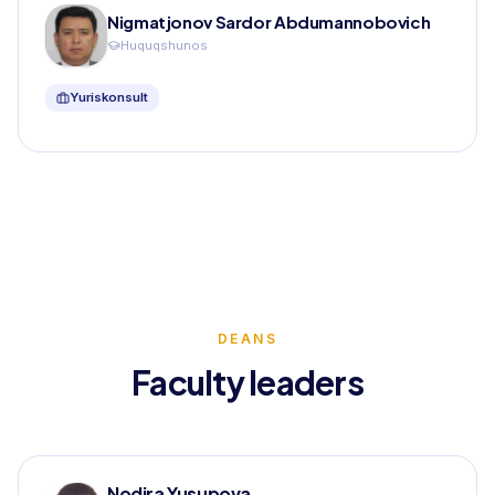
Nigmatjonov Sardor Abdumannobovich
Huquqshunos
Yuriskonsult
DEANS
Faculty leaders
Nodira Yusupova