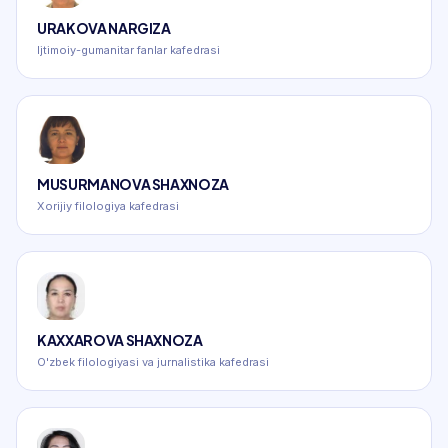
URAKOVA NARGIZA
Ijtimoiy-gumanitar fanlar kafedrasi
MUSURMANOVA SHAXNOZA
Xorijiy filologiya kafedrasi
KAXXAROVA SHAXNOZA
O'zbek filologiyasi va jurnalistika kafedrasi