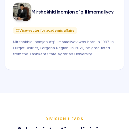
Mirshokhid Inomjon o‘g‘li Imomaliyev
Vice-rector for academic affairs
Mirshokhid Inomjon o‘g‘li Imomaliyev was born in 1997 in
Furqat District, Fergana Region. In 2021, he graduated
from the Tashkent State Agrarian University.
DIVISION HEADS