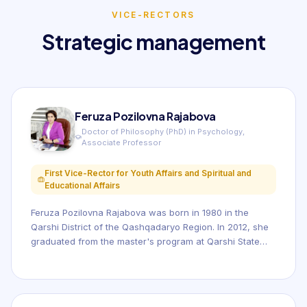
VICE-RECTORS
Strategic management
Feruza Pozilovna Rajabova
Doctor of Philosophy (PhD) in Psychology,
Associate Professor
First Vice-Rector for Youth Affairs and Spiritual and
Educational Affairs
Feruza Pozilovna Rajabova was born in 1980 in the
Qarshi District of the Qashqadaryo Region. In 2012, she
graduated from the master's program at Qarshi State
University. She holds a Doctor of Philosophy (PhD)
degree in Psychology and is an Associate Professor.