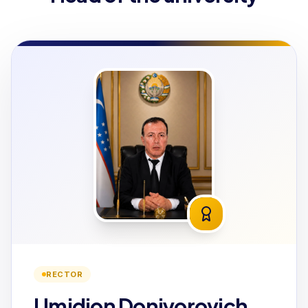
RECTOR
Umidjon Doniyorovich