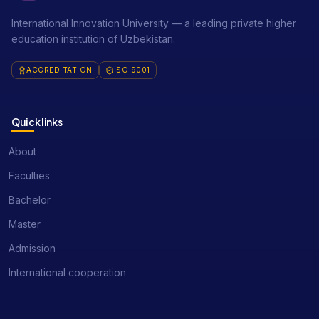
International Innovation University — a leading private higher
education institution of Uzbekistan.
ACCREDITATION
ISO 9001
Quick links
About
Faculties
Bachelor
Master
Admission
International cooperation