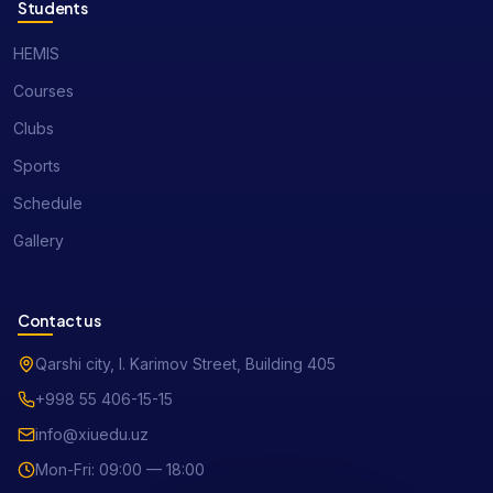
Students
HEMIS
Courses
Clubs
Sports
Schedule
Gallery
Contact us
Qarshi city, I. Karimov Street, Building 405
+998 55 406-15-15
info@xiuedu.uz
Mon-Fri: 09:00 — 18:00