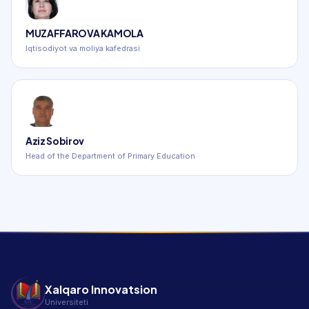
MUZAFFAROVA KAMOLA
Iqtisodiyot va moliya kafedrasi
Aziz Sobirov
Head of the Department of Primary Education
Xalqaro Innovatsion
Universiteti