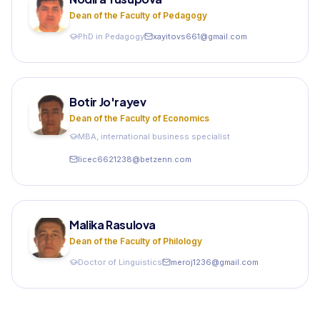
Dean of the Faculty of Pedagogy
PhD in Pedagogy
xayitovs661@gmail.com
Botir Jo'rayev
Dean of the Faculty of Economics
MBA, international business specialist
licec6621238@betzenn.com
Malika Rasulova
Dean of the Faculty of Philology
Doctor of Linguistics
meroj1236@gmail.com