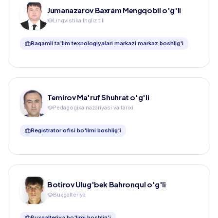
Jumanazarov Baxram Mengqobil o'g'li
Lingvistika Ingliz tili
Raqamli ta'lim texnologiyalari markazi markaz boshlig'i
Temirov Ma'ruf Shuhrat o'g'li
Pedagogika nazariyasi va tarixi
Registrator ofisi bo'limi boshlig'i
Botirov Ulug'bek Bahronqul o'g'li
Buxgalteriya
Buxgalteriya bo'limi boshlig'i