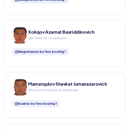
Xoliqov Azamat Baxriddinovich
O'zbek tili va adabiyoti
Magistratura bo'limi boshlig'i
Mamatqulov Shavkat Jumanazarovich
Jismoniy tarbiya va madaniyat
Kadrlar bo'limi boshlig'i