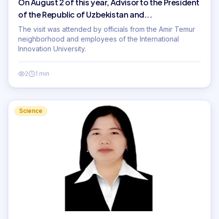
On August 2 of this year, Advisor to the President
of the Republic of Uzbekistan and...
The visit was attended by officials from the Amir Temur
neighborhood and employees of the International
Innovation University.
2
1 min
Science