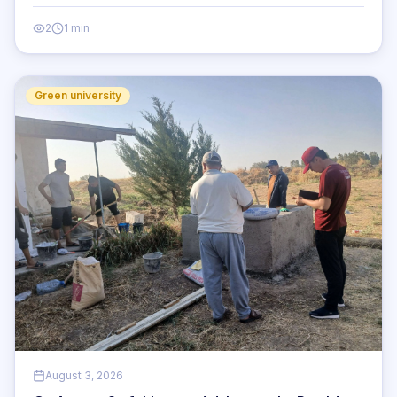
2
1 min
Green university
August 3, 2026