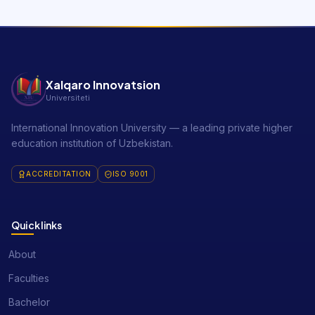
Xalqaro Innovatsion
Universiteti
International Innovation University — a leading private higher
education institution of Uzbekistan.
ACCREDITATION
ISO 9001
Quick links
About
Faculties
Bachelor