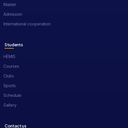
Master
Admission
International cooperation
Students
HEMIS
Courses
Clubs
Sports
Schedule
Gallery
Contact us