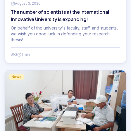
August 3, 2026
The number of scientists at the International
Innovative University is expanding!
On behalf of the university's faculty, staff, and students,
we wish you good luck in defending your research
thesis!
3
1 min
News