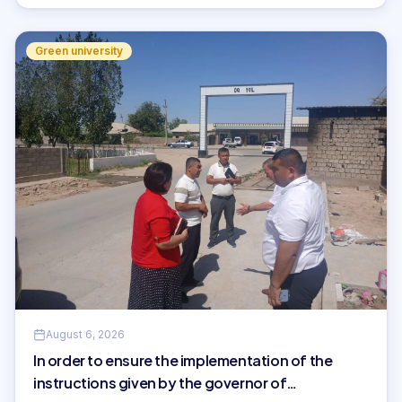
Green university
August 6, 2026
In order to ensure the implementation of the
instructions given by the governor of