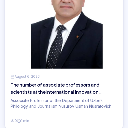
August 6, 2026
The number of associate professors and
scientists at the International Innovation
University is increasing!
Associate Professor of the Department of Uzbek
Philology and Journalism Nusurov Usman Nusratovich
0
1 min