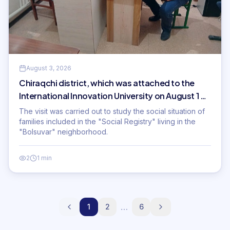
August 3, 2026
Chiraqchi district, which was attached to the
International Innovation University on August 1 of
this year
The visit was carried out to study the social situation of
families included in the "Social Registry" living in the
"Bolsuvar" neighborhood.
2
1 min
…
1
2
6