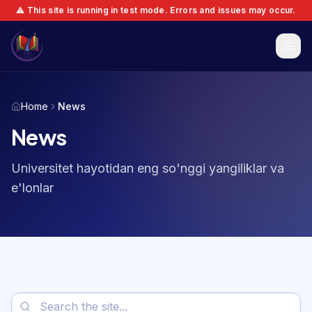
⚠️ This site is running in test mode. Errors and issues may occur.
Home
News
News
Universitet hayotidan eng so'nggi yangiliklar va
e'lonlar