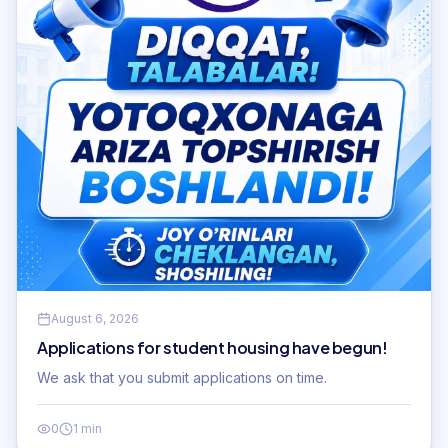
August 6, 2026
Applications for student housing have begun!
We ask that you submit applications on time.
0
1 min