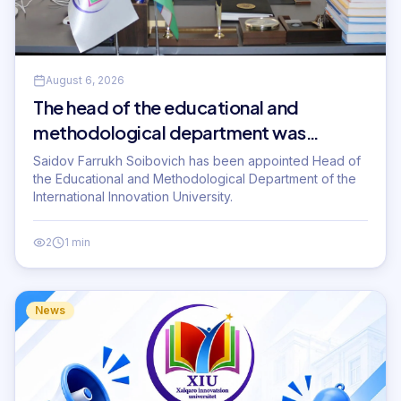
August 6, 2026
The head of the educational and
methodological department was
appointed.
Saidov Farrukh Soibovich has been appointed Head of
the Educational and Methodological Department of the
International Innovation University.
2
1 min
News