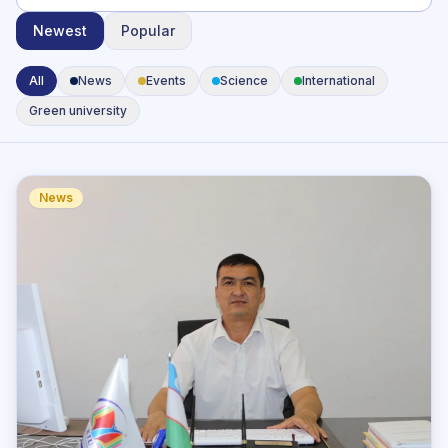
Newest
Popular
All
News
Events
Science
International
Green university
News