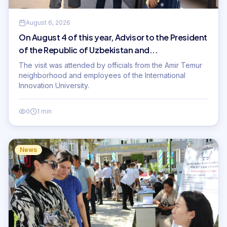
August 6, 2026
On August 4 of this year, Advisor to the President
of the Republic of Uzbekistan and...
The visit was attended by officials from the Amir Temur
neighborhood and employees of the International
Innovation University.
0
1 min
News