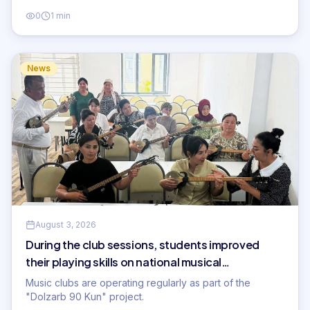
0
1 min
News
August 3, 2026
During the club sessions, students improved
their playing skills on national musical
instruments...
Music clubs are operating regularly as part of the
"Dolzarb 90 Kun" project.