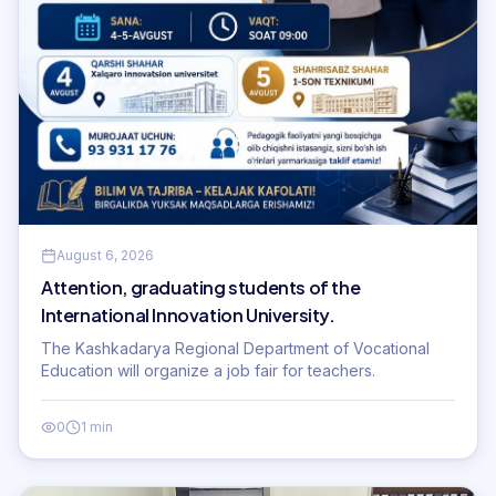
August 6, 2026
Attention, graduating students of the
International Innovation University.
The Kashkadarya Regional Department of Vocational
Education will organize a job fair for teachers.
0
1 min