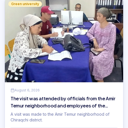
Green university
August 6, 2026
The visit was attended by officials from the Amir
Temur neighborhood and employees of the
International Innovation University.
A visit was made to the Amir Temur neighborhood of
Chiraqchi district.