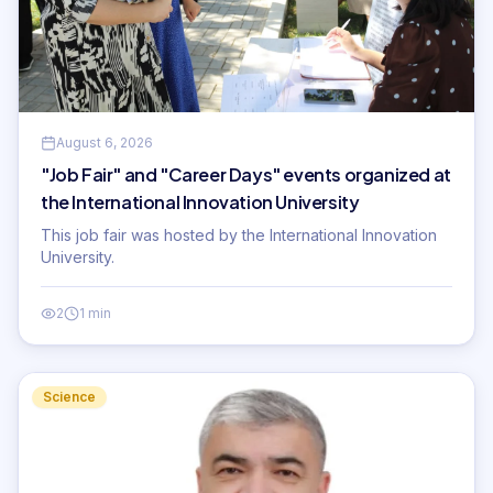
August 6, 2026
"Job Fair" and "Career Days" events organized at
the International Innovation University
This job fair was hosted by the International Innovation
University.
2
1 min
Science