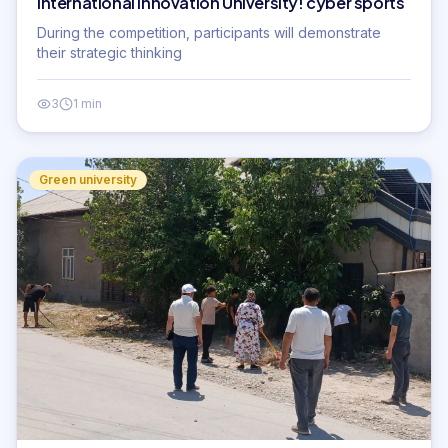
International Innovation University! cyber sports
During the competition, participants will demonstrate
their strategic thinking
3
1 min
Green university