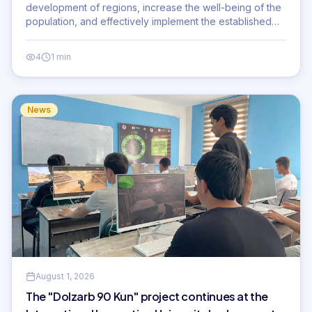
development of regions, increase the well-being of the
population, and effectively implement the established
priority tasks.
4
1 min
News
August 1, 2026
The "Dolzarb 90 Kun" project continues at the