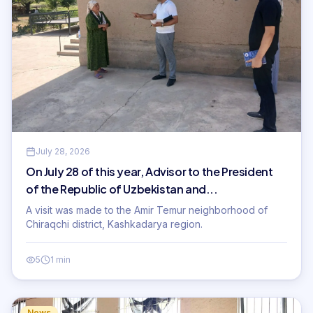
July 28, 2026
On July 28 of this year, Advisor to the President
of the Republic of Uzbekistan and...
A visit was made to the Amir Temur neighborhood of
Chiraqchi district, Kashkadarya region.
5
1 min
News