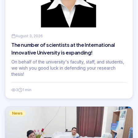
August 3, 2026
The number of scientists at the International
Innovative University is expanding!
On behalf of the university's faculty, staff, and students,
we wish you good luck in defending your research
thesis!
3
1 min
News