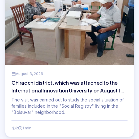
August 3, 2026
Chiraqchi district, which was attached to the
International Innovation University on August 1 of
this year
The visit was carried out to study the social situation of
families included in the "Social Registry" living in the
"Bolsuvar" neighborhood.
2
1 min