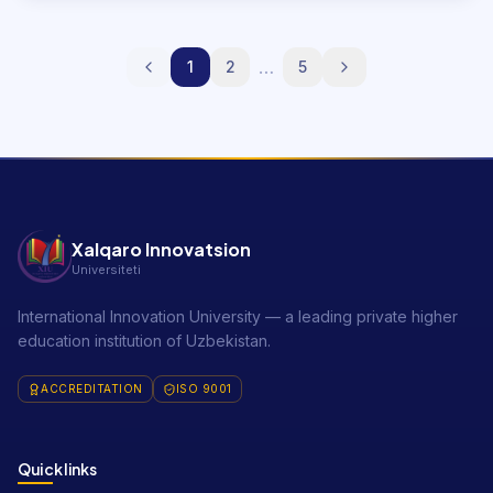
…
1
2
5
Xalqaro Innovatsion
Universiteti
International Innovation University — a leading private higher
education institution of Uzbekistan.
ACCREDITATION
ISO 9001
Quick links