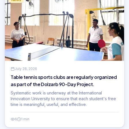
July 28, 2026
Table tennis sports clubs are regularly organized
as part of the Dolzarb 90-Day Project.
Systematic work is underway at the International
Innovation University to ensure that each student's free
time is meaningful, useful, and effective.
6
1 min