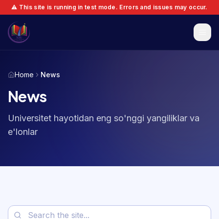
⚠️ This site is running in test mode. Errors and issues may occur.
Home
News
News
Universitet hayotidan eng so'nggi yangiliklar va
e'lonlar