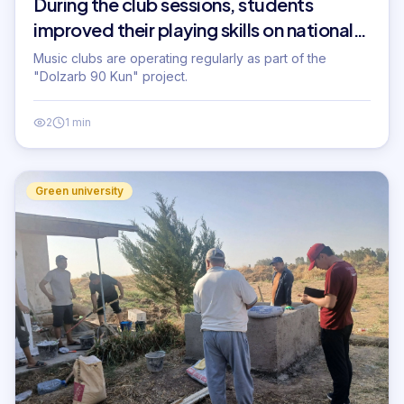
During the club sessions, students
improved their playing skills on national
musical instruments...
Music clubs are operating regularly as part of the
"Dolzarb 90 Kun" project.
2
1 min
Green university