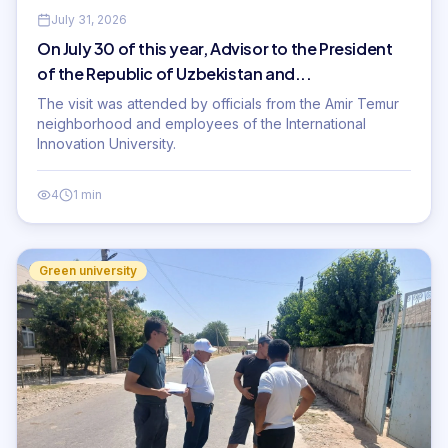
July 31, 2026
On July 30 of this year, Advisor to the President
of the Republic of Uzbekistan and...
The visit was attended by officials from the Amir Temur
neighborhood and employees of the International
Innovation University.
4
1 min
Green university