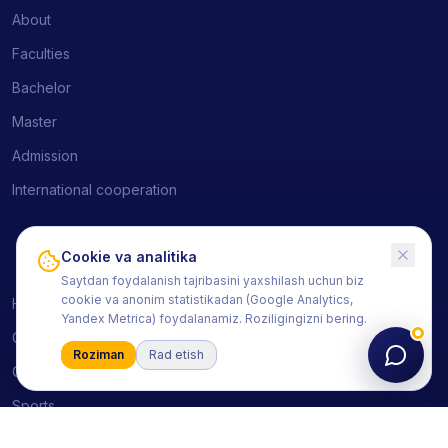
About
Faculties
Bachelor
Master
Admission
International cooperation
Cookie va analitika
Students
Saytdan foydalanish tajribasini yaxshilash uchun biz
cookie va anonim statistikadan (Google Analytics,
HEMIS
Yandex Metrica) foydalanamiz. Roziligingizni bering.
Courses
Roziman
Rad etish
Clubs
Sports
Schedule