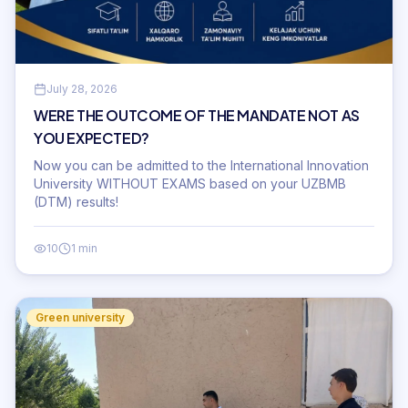
July 28, 2026
WERE THE OUTCOME OF THE MANDATE NOT AS
YOU EXPECTED?
Now you can be admitted to the International Innovation
University WITHOUT EXAMS based on your UZBMB
(DTM) results!
10
1 min
Green university