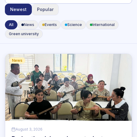
Newest
Popular
All
News
Events
Science
International
Green university
News
August 3, 2026