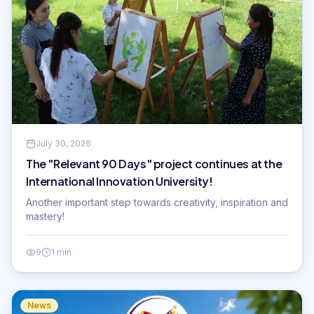
July 30, 2026
The "Relevant 90 Days" project continues at the
International Innovation University!
Another important step towards creativity, inspiration and
mastery!
9
1 min
News