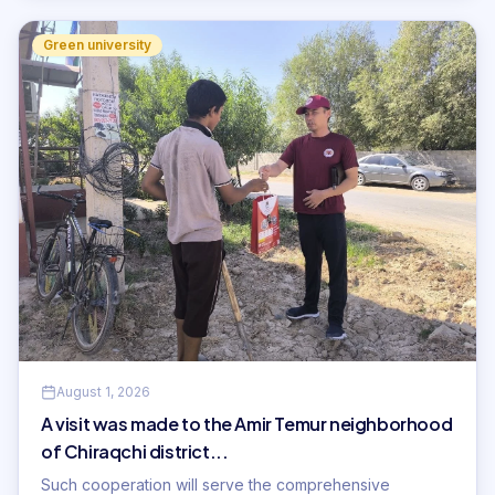
Green university
August 1, 2026
A visit was made to the Amir Temur neighborhood
of Chiraqchi district...
Such cooperation will serve the comprehensive