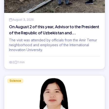
August 3, 2026
On August 2 of this year, Advisor to the President
of the Republic of Uzbekistan and...
The visit was attended by officials from the Amir Temur
neighborhood and employees of the International
Innovation University.
2
1 min
Science