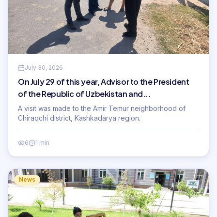
July 30, 2026
On July 29 of this year, Advisor to the President
of the Republic of Uzbekistan and...
A visit was made to the Amir Temur neighborhood of
Chiraqchi district, Kashkadarya region.
6
1 min
News