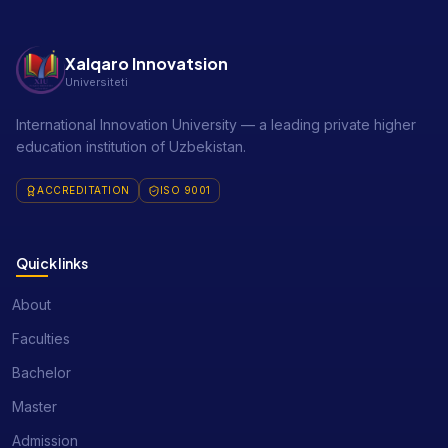
Xalqaro Innovatsion
Universiteti
International Innovation University — a leading private higher
education institution of Uzbekistan.
ACCREDITATION
ISO 9001
Quick links
About
Faculties
Bachelor
Master
Admission