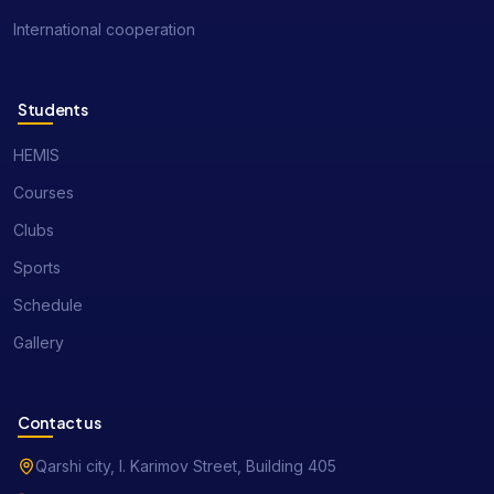
International cooperation
Students
HEMIS
Courses
Clubs
Sports
Schedule
Gallery
Contact us
Qarshi city, I. Karimov Street, Building 405