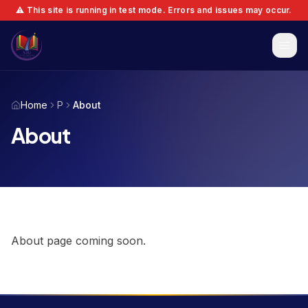
⚠️ This site is running in test mode. Errors and issues may occur.
Home
P
About
About
About page coming soon.