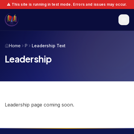
⚠️ This site is running in test mode. Errors and issues may occur.
Home
P
Leadership Text
Leadership
Leadership page coming soon.