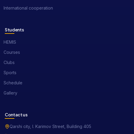
International cooperation
Students
HEMIS
Courses
Clubs
Sports
Schedule
Gallery
Contact us
Qarshi city, I. Karimov Street, Building 405