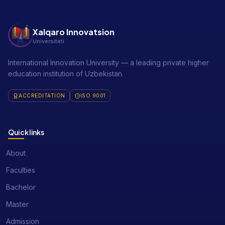
Xalqaro Innovatsion
Universiteti
International Innovation University — a leading private higher
education institution of Uzbekistan.
ACCREDITATION
ISO 9001
Quick links
About
Faculties
Bachelor
Master
Admission