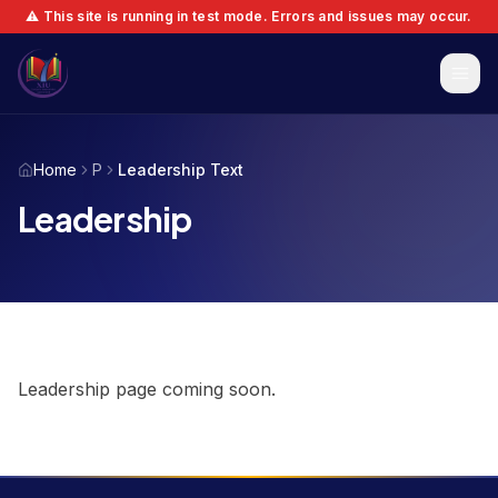
⚠️ This site is running in test mode. Errors and issues may occur.
Home
P
Leadership Text
Leadership
Leadership page coming soon.