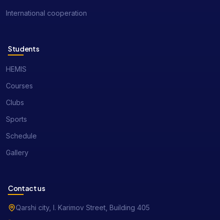
International cooperation
Students
HEMIS
Courses
Clubs
Sports
Schedule
Gallery
Contact us
Qarshi city, I. Karimov Street, Building 405