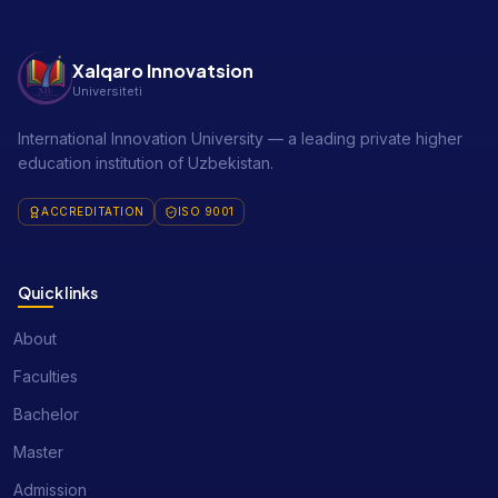
Xalqaro Innovatsion
Universiteti
International Innovation University — a leading private higher
education institution of Uzbekistan.
ACCREDITATION
ISO 9001
Quick links
About
Faculties
Bachelor
Master
Admission