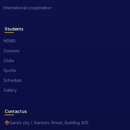
International cooperation
Students
HEMIS
Courses
Clubs
Sports
Schedule
Gallery
Contact us
Qarshi city, I. Karimov Street, Building 405