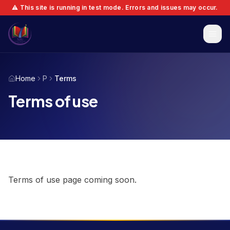
⚠️ This site is running in test mode. Errors and issues may occur.
Home
P
Terms
Terms of use
Terms of use page coming soon.