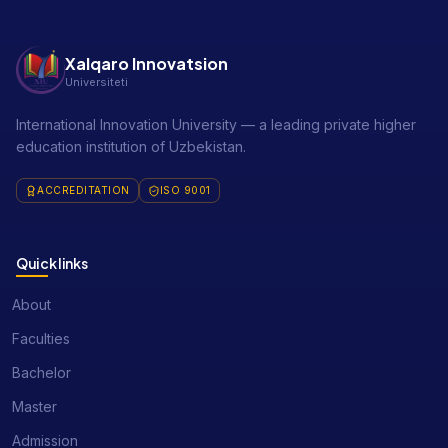
Xalqaro Innovatsion
Universiteti
International Innovation University — a leading private higher
education institution of Uzbekistan.
ACCREDITATION
ISO 9001
Quick links
About
Faculties
Bachelor
Master
Admission