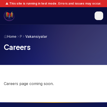
⚠️ This site is running in test mode. Errors and issues may occur.
Home
P
Vakansiyalar
Careers
Careers page coming soon.