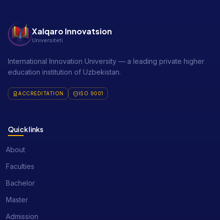
Xalqaro Innovatsion
Universiteti
International Innovation University — a leading private higher
education institution of Uzbekistan.
ACCREDITATION
ISO 9001
Quick links
About
Faculties
Bachelor
Master
Admission