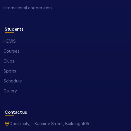
International cooperation
Students
HEMIS
Courses
Clubs
Sports
Schedule
Gallery
Contact us
Qarshi city, I. Karimov Street, Building 405