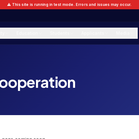
⚠️ This site is running in test mode. Errors and issues may occur.
ity
Education
Students
Applicants
Media
cooperation