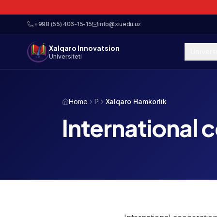
+998 (55) 406-15-15
info@xiuedu.uz
Xalqaro Innovatsion
Univers
Universiteti
Home
P
Xalqaro Hamkorlik
International 