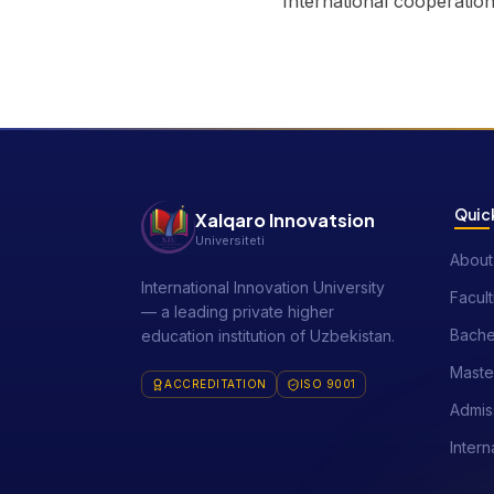
International cooperatio
Quick
Xalqaro Innovatsion
Universiteti
About
International Innovation University
Facult
— a leading private higher
Bache
education institution of Uzbekistan.
Maste
ACCREDITATION
ISO 9001
Admis
Intern