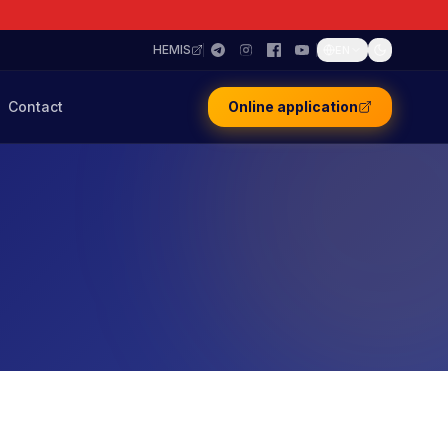
HEMIS
EN
Contact
Online application