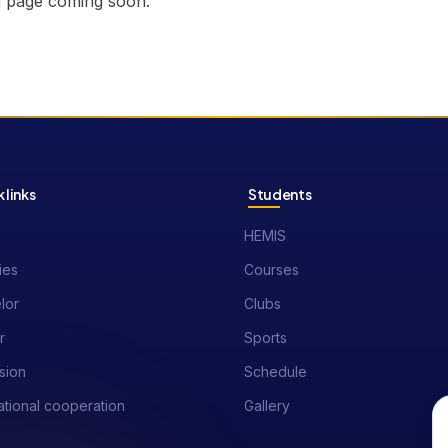
n page coming soon.
 links
Students
HEMIS
ies
Courses
lor
Clubs
r
Sports
sion
Schedule
ational cooperation
Gallery