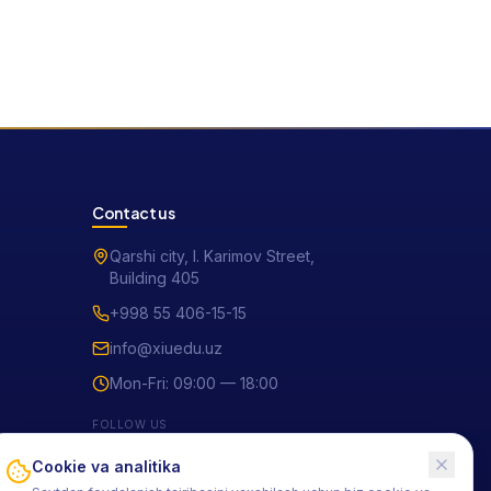
Contact us
Qarshi city, I. Karimov Street,
Building 405
+998 55 406-15-15
info@xiuedu.uz
Mon-Fri: 09:00 — 18:00
FOLLOW US
Cookie va analitika